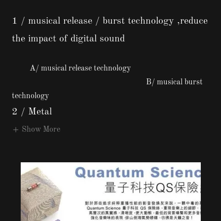
1 / musical release / burst technology ,reduce
the impact of digital sound
A/ musical release technology
B/ musical burst
technology
2 / Metal
Show More