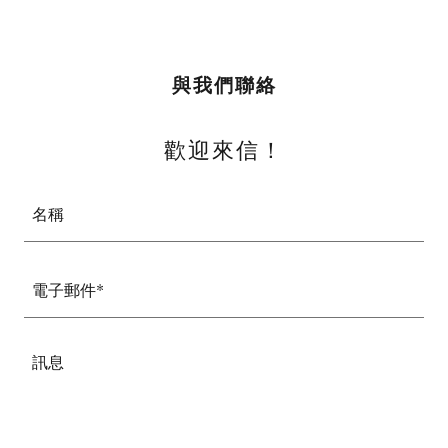
與我們聯絡
歡迎來信！
名稱
電子郵件*