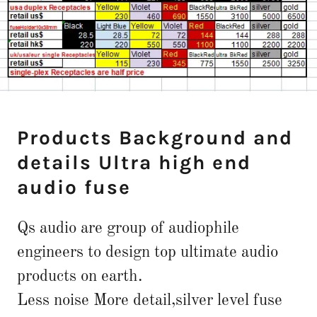
Products Background and
details Ultra high end
audio fuse
Qs audio are group of audiophile
engineers to design top ultimate audio
products on earth.
Less noise More detail,silver level fuse