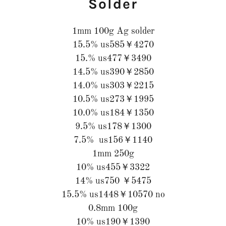
Solder
1mm 100g Ag solder
15.5% us585￥4270
15.% us477￥3490
14.5% us390￥2850
14.0% us303￥2215
10.5% us273￥1995
10.0% us184￥1350
9.5% us178￥1300
7.5% us156￥1140
1mm 250g
10% us455￥3322
14% us750 ￥5475
15.5% us1448￥10570 no
0.8mm 100g
10% us190￥1390