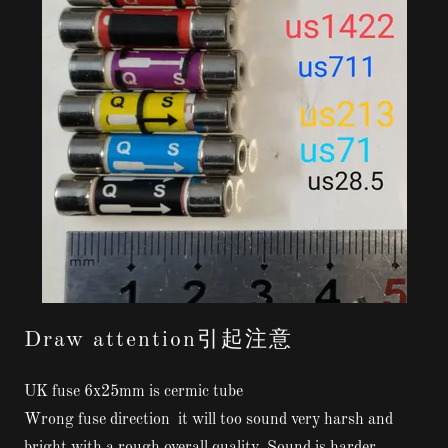
Draw attention引起注意
UK fuse 6x25mm is cermic tube
Wrong fuse direction it will too sound very harsh and