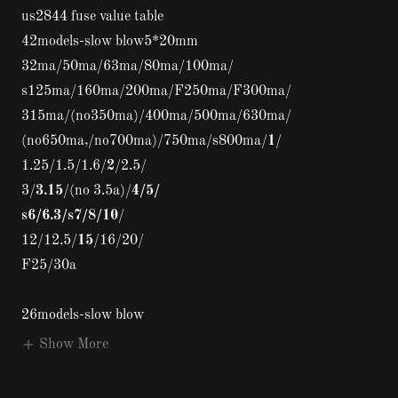
us2844 fuse value table
42models-slow blow5*20mm
32ma/50ma/63ma/80ma/100ma/
s125ma/160ma/200ma/F250ma/F300ma/
315ma/(no350ma)/400ma/500ma/630ma/
(no650ma,/no700ma)/750ma/s800ma/
1
/
1.25/1.5/1.6/
2
/2.5/
3/
3.15
/(no 3.5a)/
4/5/
s6/6.3/s7/8/10
/
12/12.5/
15
/16/20/
F25/30a
26models-slow blow
Show More