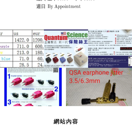
週日
By Appointment
網站內容