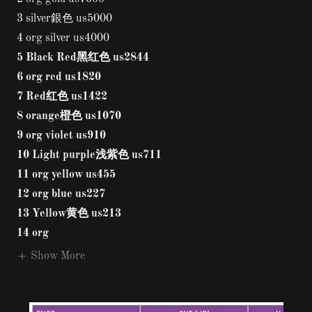
3 silver銀色 us5000
4 org silver us4000
5 Black Red黑红色 us2844
6 org red us1820
7 Red红色 us1422
8 orange橙色 us1070
9 org violet us910
10 Light purple浅紫色 us711
11 org yellow us455
12 org blue us227
13 Yellow黄色 us213
14 org
Show More