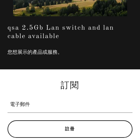
qsa 2.5Gb Lan switch and lan
cable available
您想展示的產品或服務。
訂閱
電子郵件
註冊