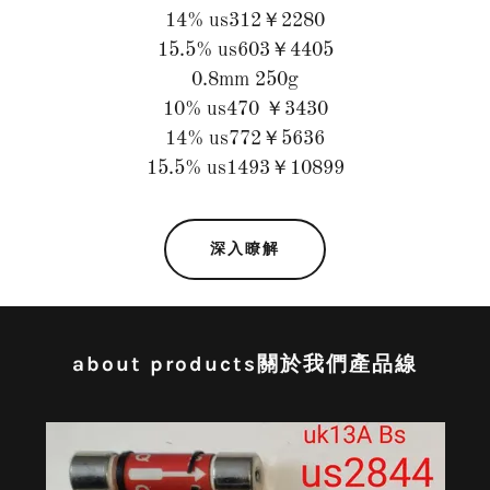
14% us312￥2280
15.5% us603￥4405
0.8mm 250g
10% us470 ￥3430
14% us772￥5636
15.5% us1493￥10899
深入瞭解
about products關於我們產品線