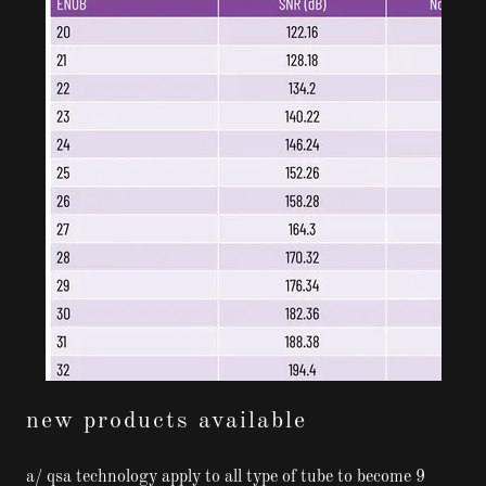
new products available
a/ qsa technology apply to all type of tube to become 9