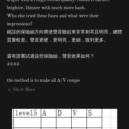
bright with a rough overall quality. Sound is harder,
brighter, thinner with much more hash.
Who else tried these fuses and what were their
impressions?
錯誤的保險絲方向將使聲音聽起來非常刺耳且明亮，總體
質量較差。聲音更硬，更明亮，更細，散列更多。
還有誰嘗試過這些保險絲，聲音效果如何？
####
the method is to make all A/V compo
Show More