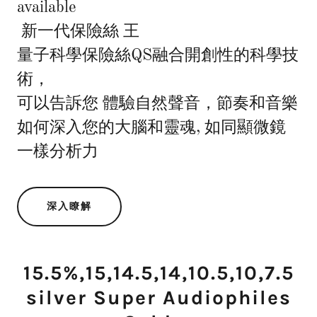
available
新一代保險絲 王
量子科學保險絲QS融合開創性的科學技
術，
可以告訴您 體驗自然聲音，節奏和音樂
如何深入您的大腦和靈魂, 如同顯微鏡
一樣分析力
深入瞭解
15.5%,15,14.5,14,10.5,10,7.5
silver Super Audiophiles