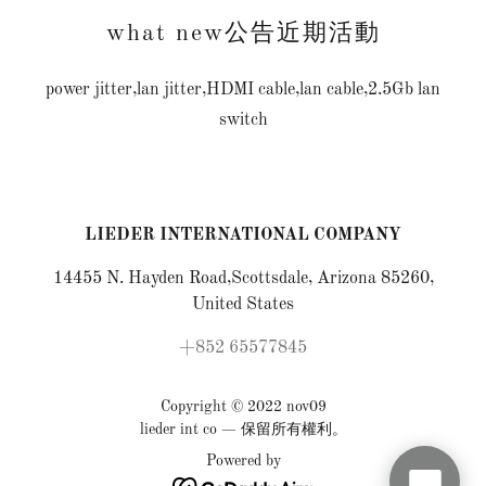
what new公告近期活動
power jitter,lan jitter,HDMI cable,lan cable,2.5Gb lan
switch
LIEDER INTERNATIONAL COMPANY
14455 N. Hayden Road,Scottsdale, Arizona 85260,
United States
+852 65577845
Copyright © 2022 nov09
lieder int co — 保留所有權利。
Powered by