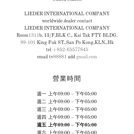
LIEDER INTERNATIONAL COMPANY
worldwide dealer contact
LIEDER INTERNATIONAL COMPANY
Room
1311
99-101
King Fuk ST.,San Po Kong,KLN,.Hk
tel
+852-65577845
email tv
88881
add
gmail.com
營業時間
週一
上午09:00 – 下午05:00
週二
上午09:00 – 下午05:00
週三
上午09:00 – 下午05:00
週四
上午09:00 – 下午05:00
週五
上午09:00 – 下午05:00
週六
上午09:00 – 下午05:00