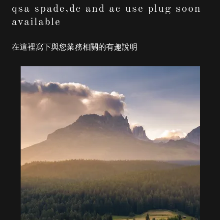
qsa spade,dc and ac use plug soon
available
在這裡寫下與您業務相關的有趣說明