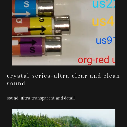
crystal series-ultra clear and clean
sound
sound ultra transparent and detail