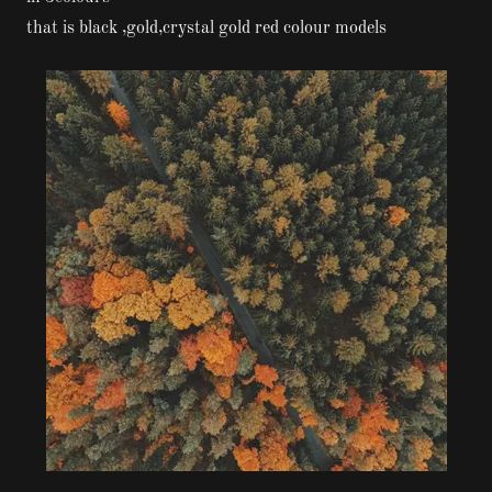
that is black ,gold,crystal gold red colour models