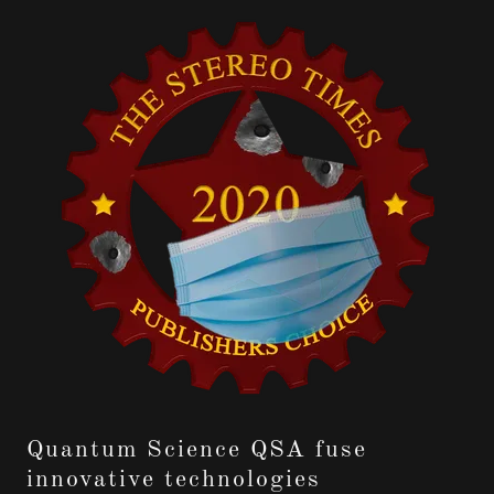
Quantum Science QSA fuse
innovative technologies