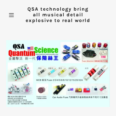
QSA technology bring
all musical detail
explosive to real world