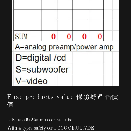
Fuse products value 保險絲產品價
值
UK fuse 6x25mm is cermic tube
With 4 types safety cert. CCC,CE,UL,VDE