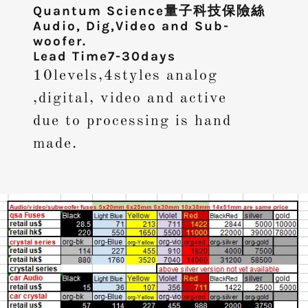
Quantum Science量子科技保險絲
Audio, Dig,Video and Sub-
woofer.
Lead Time7-30days
10levels,4styles analog
,digital, video and active
due to processing is hand
made.