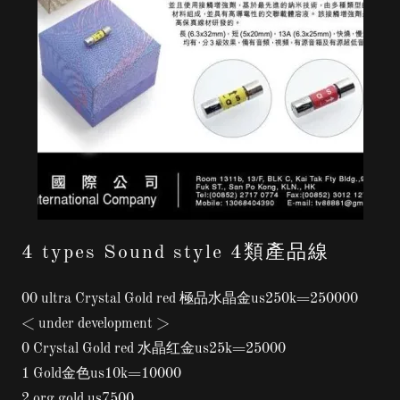
4 types Sound style 4類產品線
00 ultra Crystal Gold red 極品水晶金us250k=250000
< under development >
0 Crystal Gold red 水晶红金us25k=25000
1 Gold金色us10k=10000
2 org gold us7500