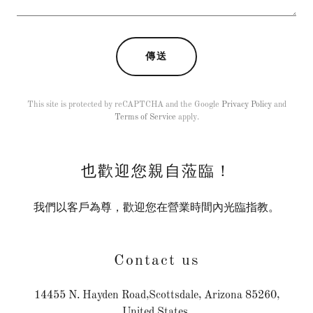
傳送
This site is protected by reCAPTCHA and the Google
Privacy Policy
and
Terms of Service
apply.
也歡迎您親自蒞臨！
我們以客戶為尊，歡迎您在營業時間內光臨指教。
Contact us
14455 N. Hayden Road,Scottsdale, Arizona 85260,
United States.