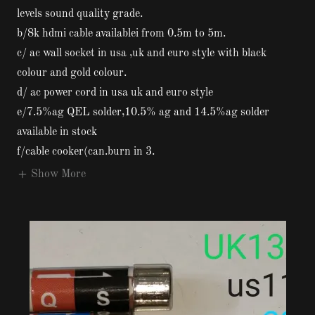
levels sound quality grade.
b/8k hdmi cable availablei from 0.5m to 5m.
c/ ac wall socket in usa ,uk and euro style with black
colour and gold colour.
d/ ac power cord in usa uk and euro style
e/7.5%ag QEL solder,10.5% ag and 14.5%ag solder
available in stock
f/cable cooker(can.burn in 3.
Show More