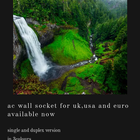
ac wall socket for uk,usa and euro
available now
single and duplex version
in 3colours