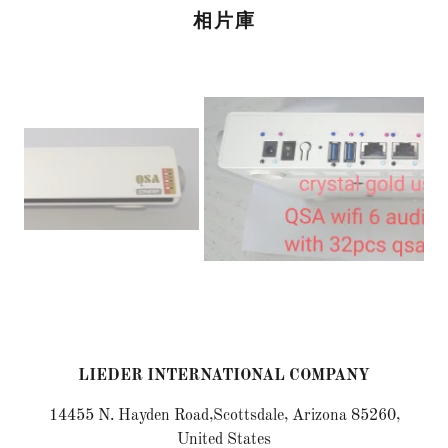
相片庫
LIEDER INTERNATIONAL COMPANY
14455 N. Hayden Road,Scottsdale, Arizona 85260,
United States