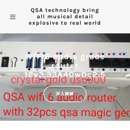
QSA technology bring
all musical detail
explosive to real world
WIFI6 audio grade
router
12v3.33A40wDc2.5
深入瞭解